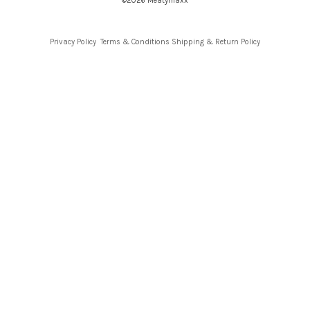
©2026 Meatymaxx
Privacy Policy
Terms & Conditions
Shipping & Return Policy