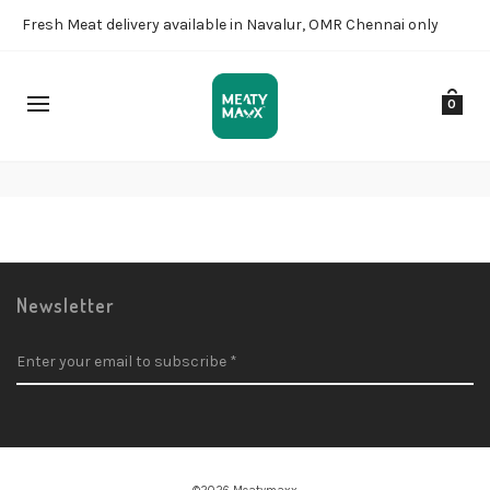
Fresh Meat delivery available in Navalur, OMR Chennai only
0
Checkout
Newsletter