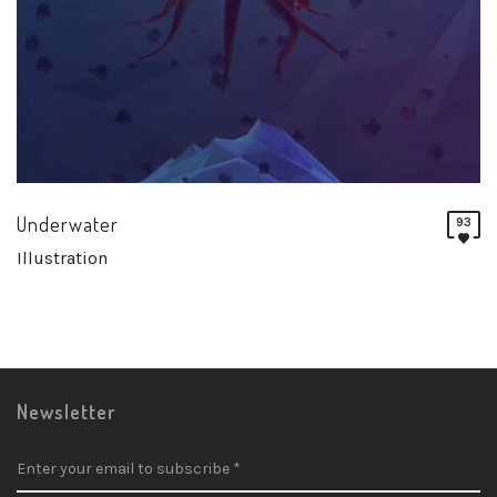
Underwater
93
Illustration
Newsletter