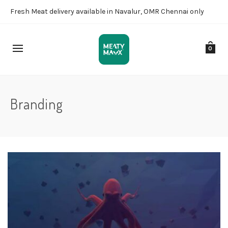
Fresh Meat delivery available in Navalur, OMR Chennai only
0
Branding