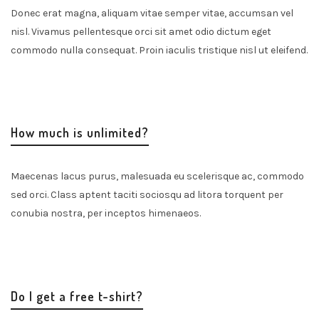
Donec erat magna, aliquam vitae semper vitae, accumsan vel
nisl. Vivamus pellentesque orci sit amet odio dictum eget
commodo nulla consequat. Proin iaculis tristique nisl ut eleifend.
How much is unlimited?
Maecenas lacus purus, malesuada eu scelerisque ac, commodo
sed orci. Class aptent taciti sociosqu ad litora torquent per
conubia nostra, per inceptos himenaeos.
Do I get a free t-shirt?