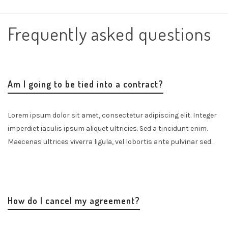
Frequently asked questions
Am I going to be tied into a contract?
Lorem ipsum dolor sit amet, consectetur adipiscing elit. Integer
imperdiet iaculis ipsum aliquet ultricies. Sed a tincidunt enim.
Maecenas ultrices viverra ligula, vel lobortis ante pulvinar sed.
How do I cancel my agreement?