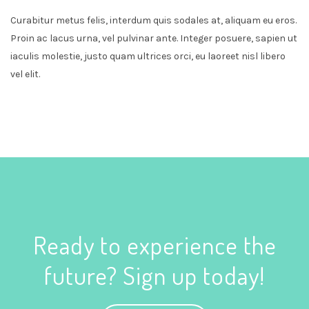
Curabitur metus felis, interdum quis sodales at, aliquam eu eros.
Proin ac lacus urna, vel pulvinar ante. Integer posuere, sapien ut
iaculis molestie, justo quam ultrices orci, eu laoreet nisl libero
vel elit.
Ready to experience the
future? Sign up today!