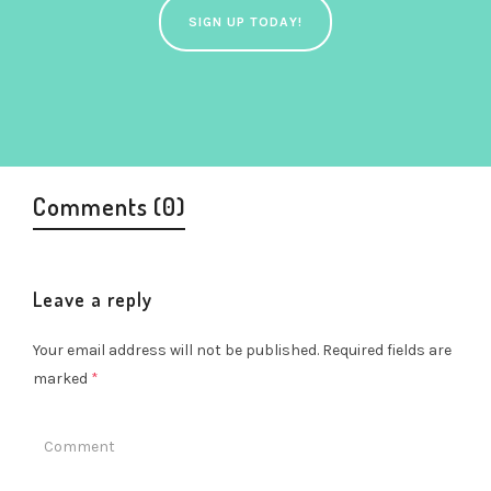
SIGN UP TODAY!
Comments (0)
Leave a reply
Your email address will not be published.
Required fields are
marked
*