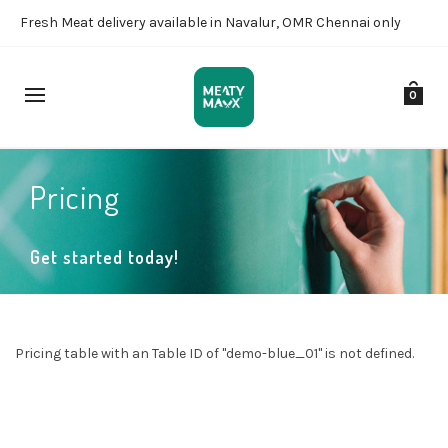
Fresh Meat delivery available in Navalur, OMR Chennai only
0
Pricing
Get started today!
Pricing table with an Table ID of "demo-blue_01" is not defined.