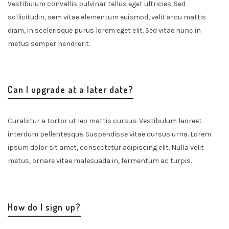
Vestibulum convallis pulvinar tellus eget ultricies. Sed
sollicitudin, sem vitae elementum euismod, velit arcu mattis
diam, in scelerisque purus lorem eget elit. Sed vitae nunc in
metus semper hendrerit.
Can I upgrade at a later date?
Curabitur a tortor ut leo mattis cursus. Vestibulum laoreet
interdum pellentesque. Suspendisse vitae cursus urna. Lorem
ipsum dolor sit amet, consectetur adipiscing elit. Nulla velit
metus, ornare vitae malesuada in, fermentum ac turpis.
How do I sign up?