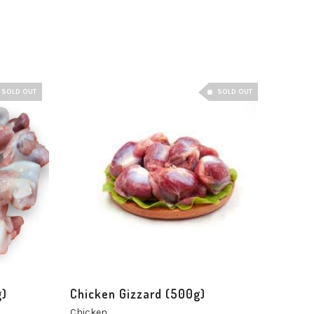
SOLD OUT
SOLD OUT
g)
Chicken Gizzard (500g)
Chicken