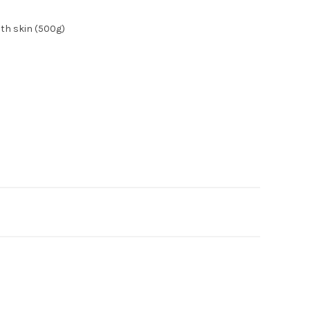
ith skin (500g)