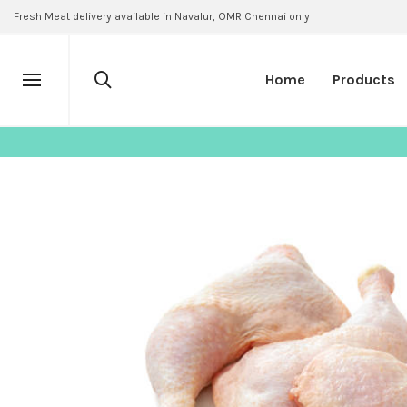
Fresh Meat delivery available in Navalur, OMR Chennai only
Home
Products