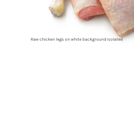
Raw chicken legs on white background isolated