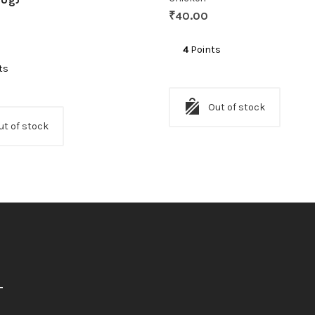
₹
40.00
4
Points
ts
Out of stock
ut of stock