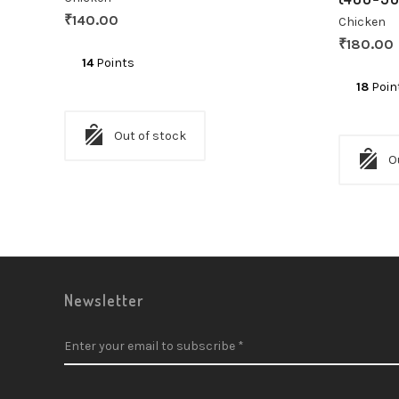
₹
140.00
Chicken
₹
180.00
14
Points
18
Poin
Out of stock
O
Newsletter