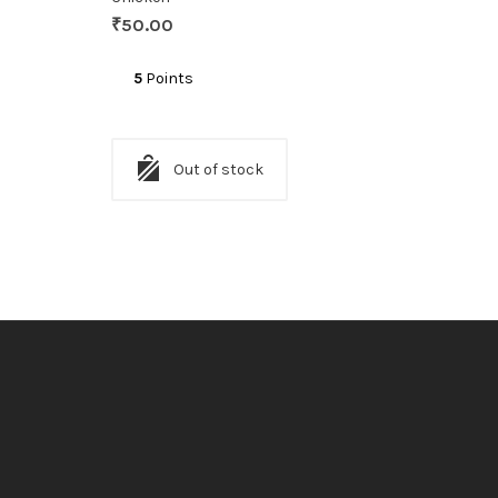
₹
50.00
5
Points
Out of stock