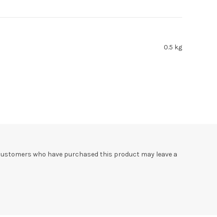
0.5 kg
 customers who have purchased this product may leave a