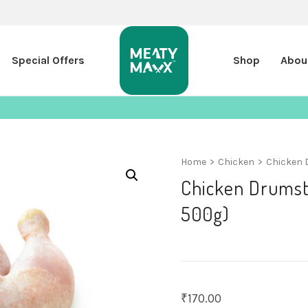
Special Offers
Shop
Abou
Home
>
Chicken
>
Chicken 
Chicken Drumsti
500g)
₹
170.00