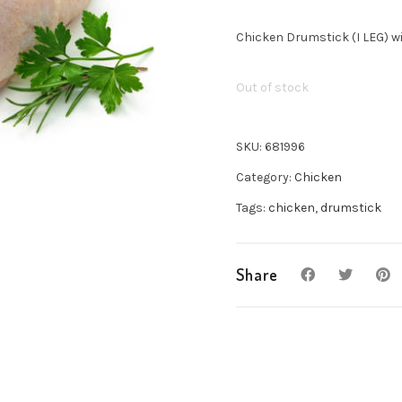
Chicken Drumstick (I LEG) w
Out of stock
SKU:
681996
Category:
Chicken
Tags:
chicken
,
drumstick
Share