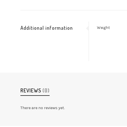
Additional information
Weight
REVIEWS
(0)
There are no reviews yet.