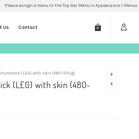
Please assign a menu to the Top Bar Menu in Appearance > Menus
t Us
Contact
0
Drumstick (LEG) with skin (480-500g)
ck (LEG) with skin (480-