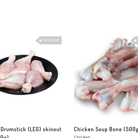
SOLD OUT
 Drumstick (LEG) skinout
Chicken Soup Bone (500
0g)
Chicken