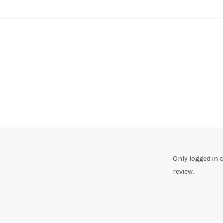
Only logged in
review.