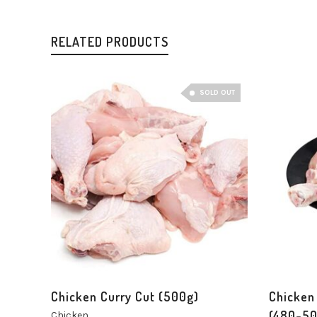
RELATED PRODUCTS
SOLD OUT
Chicken Curry Cut (500g)
Chicken
(480-50
Chicken