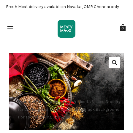
Fresh Meat delivery available in Navalur, OMR Chennai only
0
Beautiful Tasty Appetizing Ingredients Spices Grocery
for Cooking Healthy Kitchen. Dark Black Background
Horizontal Toning Copy Space