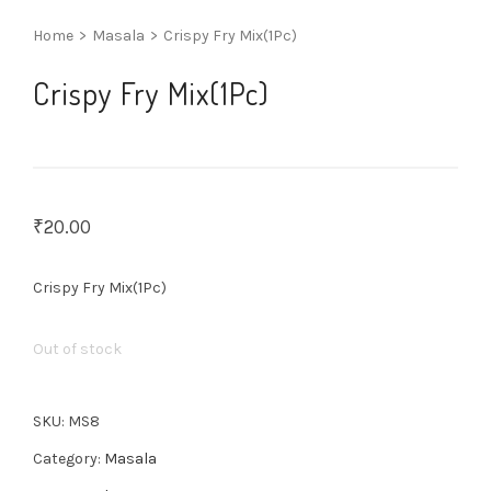
Home
>
Masala
>
Crispy Fry Mix(1Pc)
Crispy Fry Mix(1Pc)
₹
20.00
Crispy Fry Mix(1Pc)
Out of stock
SKU:
MS8
Category:
Masala