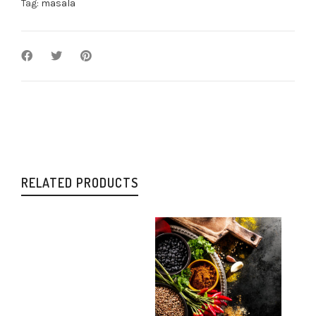
Tag:
masala
RELATED PRODUCTS