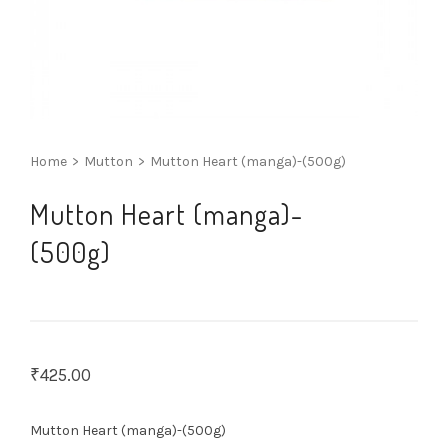
Home
>
Mutton
>
Mutton Heart (manga)-(500g)
Mutton Heart (manga)-
(500g)
₹
425.00
Mutton Heart (manga)-(500g)