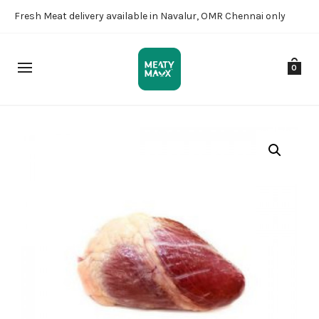
Fresh Meat delivery available in Navalur, OMR Chennai only
0