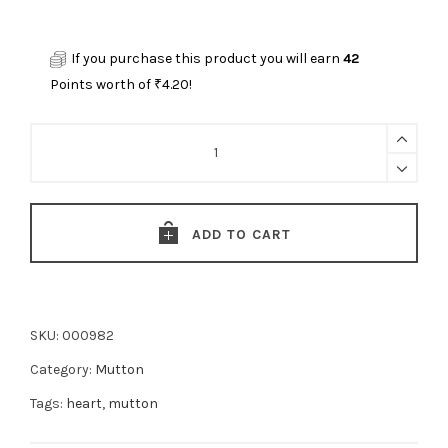
If you purchase this product you will earn
42
Points worth of
₹
4.20
!
Mutton
Heart
(manga)-
(500g)
ADD TO CART
quantity
SKU:
000982
Category:
Mutton
Tags:
heart
,
mutton