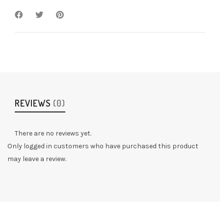
REVIEWS
(0)
There are no reviews yet.
Only logged in customers who have purchased this product
may leave a review.