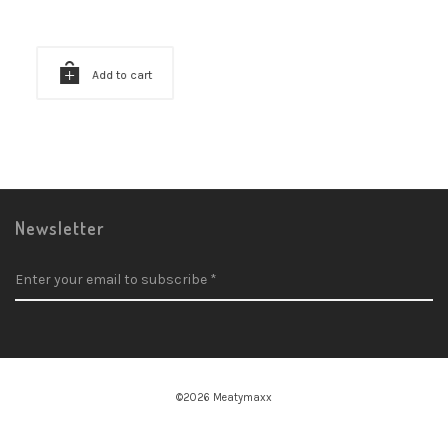
Add to cart
Newsletter
©2026 Meatymaxx