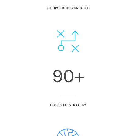
HOURS OF DESIGN & UX
90+
HOURS OF STRATEGY