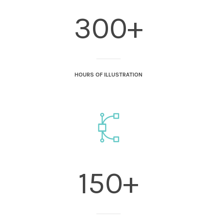
300+
HOURS OF ILLUSTRATION
150+