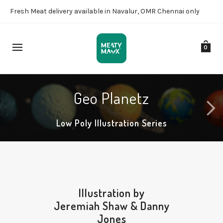
Fresh Meat delivery available in Navalur, OMR Chennai only
0
Geo Planetz
Low Poly Illustration Series
Illustration by
Jeremiah Shaw
&
Danny
Jones