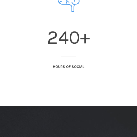
240+
HOURS OF SOCIAL