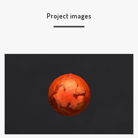
Project images