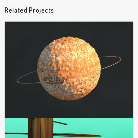
Related Projects