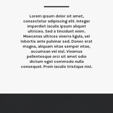
Lorem ipsum dolor sit amet,
consectetur adipiscing elit. Integer
imperdiet iaculis ipsum aliquet
ultricies. Sed a tincidunt enim.
Maecenas ultrices viverra ligula, vel
lobortis ante pulvinar sed. Donec erat
magna, aliquam vitae semper vitae,
accumsan vel nisl. Vivamus
pellentesque orci sit amet odio
dictum eget commodo nulla
consequat. Proin iaculis tristique nisl.