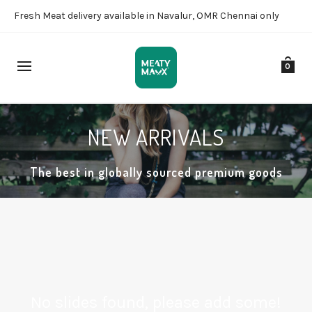
Fresh Meat delivery available in Navalur, OMR Chennai only
0
NEW ARRIVALS
The best in globally sourced premium goods
No slides found, please add some!