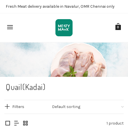
Fresh Meat delivery available in Navalur, OMR Chennai only
0
Quail(Kadai)
Filters
1 product