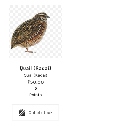
Quail (Kadai)
Quail(Kadai)
₹
50.00
5
Points
Out of stock