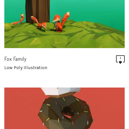
Fox Family
1
Low Poly Illustration