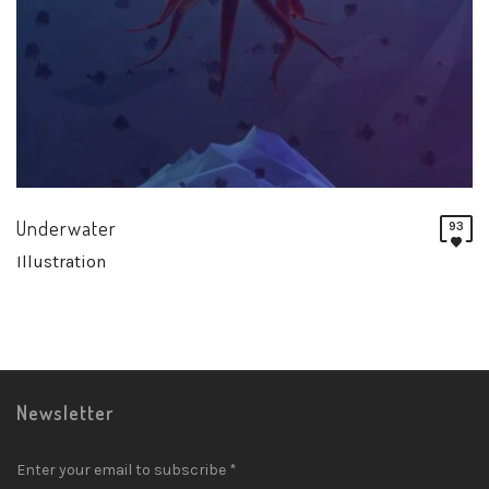
Underwater
93
Illustration
Newsletter