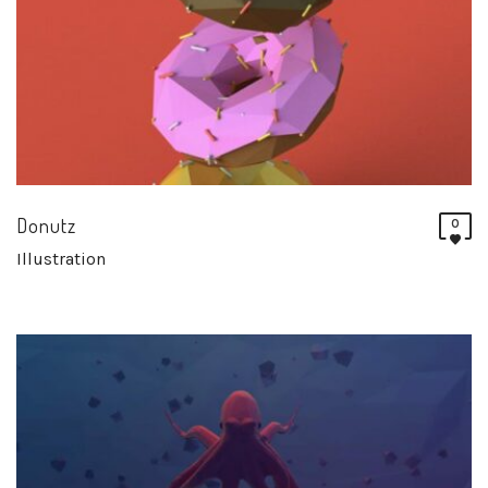
Donutz
0
Illustration