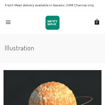
Fresh Meat delivery available in Navalur, OMR Chennai only
0
Illustration