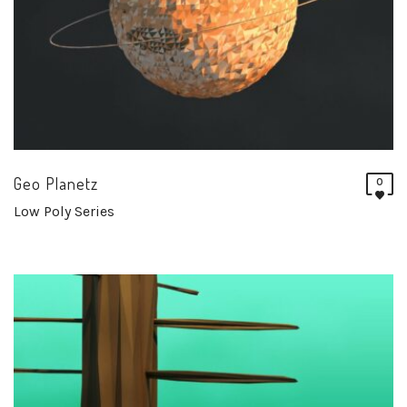
Geo Planetz
0
Low Poly Series