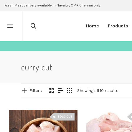
Fresh Meat delivery available in Navalur, OMR Chennai only
Home
Products
curry cut
Filters
Showing all 10 results
SOLD OUT