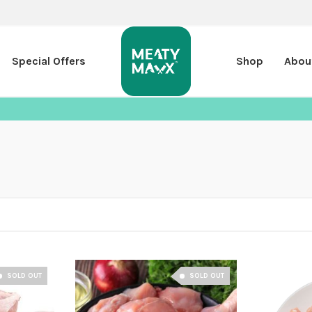
Special Offers
Shop
Abou
SOLD OUT
SOLD OUT