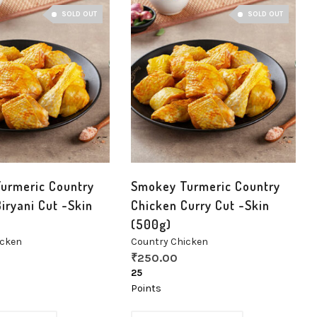
SOLD OUT
SOLD OUT
urmeric Country
Smokey Turmeric Country
iryani Cut -Skin
Chicken Curry Cut -Skin
(500g)
icken
Country Chicken
₹
250.00
25
Points