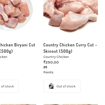
hicken Biryani Cut
Country Chicken Curry Cut -
 (500g)
Skinout (500g)
icken
Country Chicken
₹
250.00
25
Points
 of stock
Out of stock