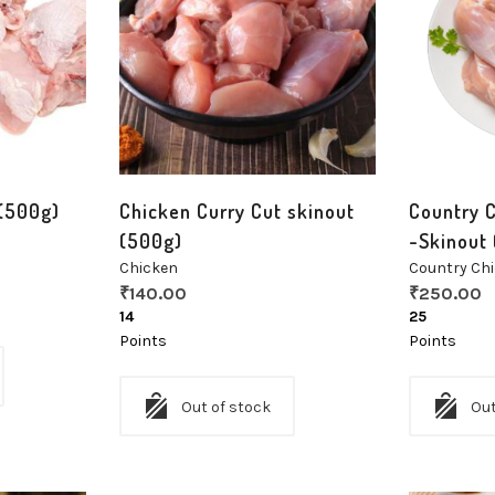
 (500g)
Chicken Curry Cut skinout
Country C
(500g)
-Skinout
Chicken
Country Ch
₹
140.00
₹
250.00
14
25
Points
Points
Out of stock
Out