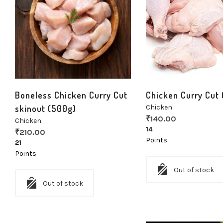
Boneless Chicken Curry Cut
Chicken Curry Cut
skinout (500g)
Chicken
₹
140.00
Chicken
14
₹
210.00
Points
21
Points
Out of stock
Out of stock