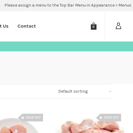
Please assign a menu to the Top Bar Menu in Appearance > Menus
t Us
Contact
0
SOLD OUT
SOLD OUT