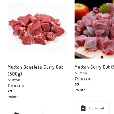
Mutton Boneless Curry Cut
Mutton Curry Cut 
(500g)
Mutton
₹
500.00
Mutton
50
₹
700.00
Points
70
Points
Add to cart