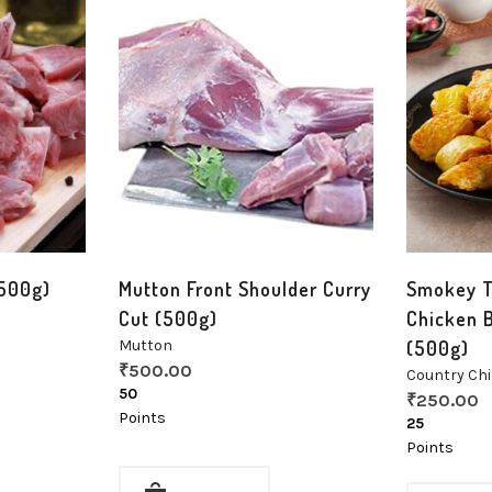
(500g)
Mutton Front Shoulder Curry
Smokey T
Cut (500g)
Chicken B
Mutton
(500g)
₹
500.00
Country Ch
50
₹
250.00
Points
25
Points