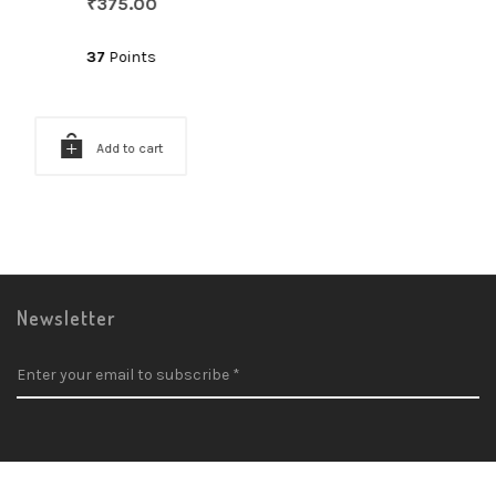
₹
375.00
37
Points
Add to cart
Newsletter