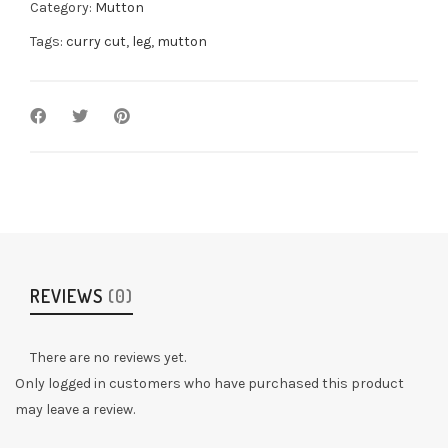
Category:
Mutton
Tags:
curry cut
,
leg
,
mutton
REVIEWS
(0)
There are no reviews yet.
Only logged in customers who have purchased this product
may leave a review.