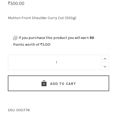
₹
500.00
Mutton Front Shoulder Curry Cut (500g)
If you purchase this product you will earn
50
Points worth of
₹
5.00
!
Mutton
Front
Shoulder
Curry
ADD TO CART
Cut
(500g)
quantity
SKU:
000778