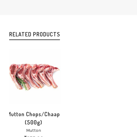
RELATED PRODUCTS
Mutton Chops/Chaap
(500g)
Mutton