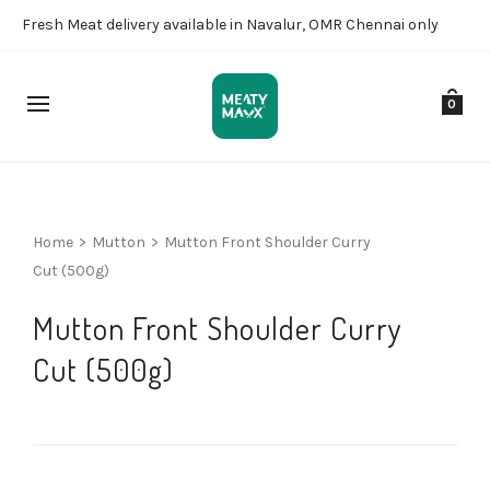
Fresh Meat delivery available in Navalur, OMR Chennai only
0
Home
>
Mutton
>
Mutton Front Shoulder Curry
Cut (500g)
Mutton Front Shoulder Curry
Cut (500g)