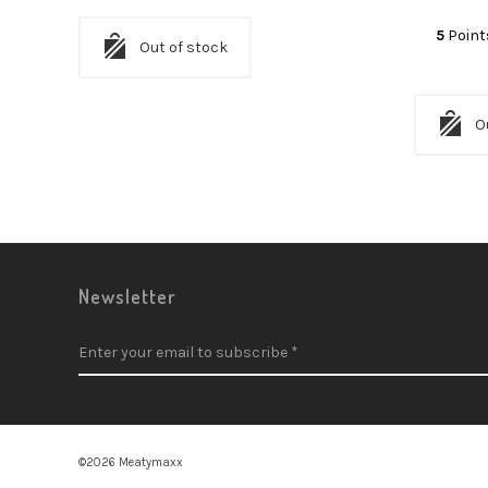
5
Point
Out of stock
O
Newsletter
©2026 Meatymaxx