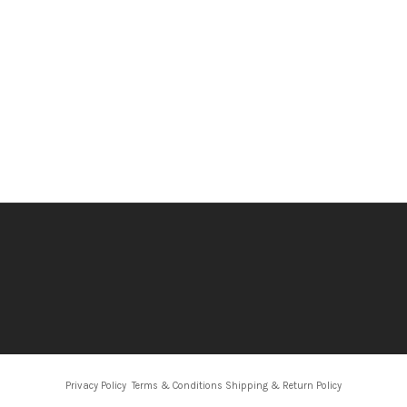
Privacy Policy
Terms & Conditions
Shipping & Return Policy