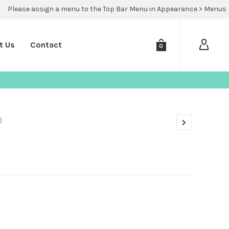
Please assign a menu to the Top Bar Menu in Appearance > Menus
t Us
Contact
0
)