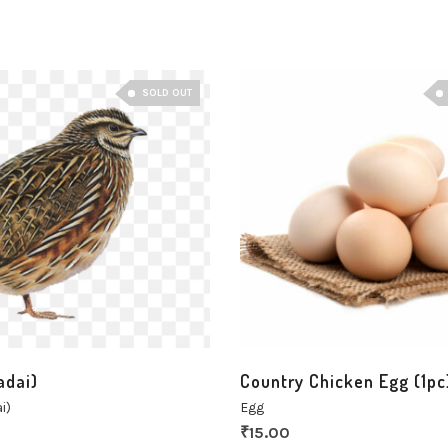
SOLD OUT
adai)
Country Chicken Egg (1pc
i)
Egg
₹
15.00