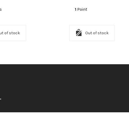
s
1
Point
ut of stock
Out of stock