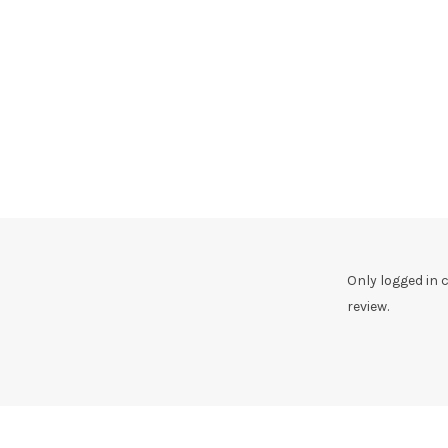
Only logged in
review.