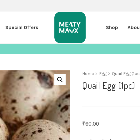
Special Offers
Shop
Abou
Home
>
Egg
>
Quail Egg (1pc
Quail Egg (1pc)
₹
60.00