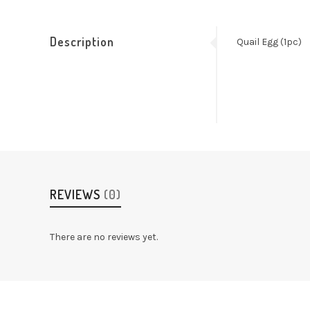
Description
Quail Egg (1pc)
REVIEWS
(0)
There are no reviews yet.