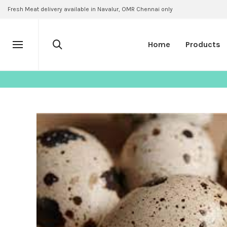
Fresh Meat delivery available in Navalur, OMR Chennai only
Home
Products