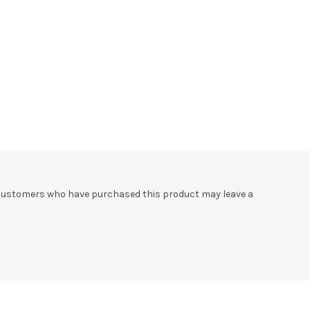
 customers who have purchased this product may leave a