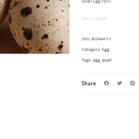
Quail Egg (1pc)
Out of stock
SKU:
612444-1-1
Category:
Egg
Tags:
egg
,
quail
Share