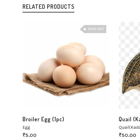
RELATED PRODUCTS
SOLD OUT
Broiler Egg (1pc)
Quail (K
Egg
Quail(Kada
₹
5.00
₹
50.00