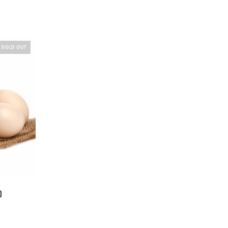
SOLD OUT
)