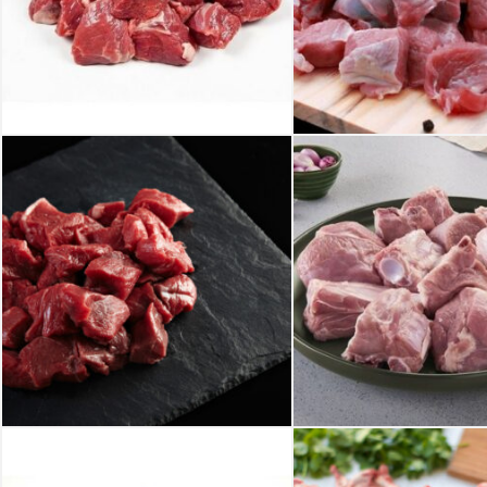
₹
425.00