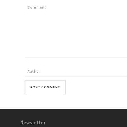
Newsletter