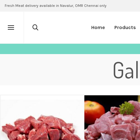
Fresh Meat delivery available in Navalur, OMR Chennai only
Home
Products
Ga
₹
500.00