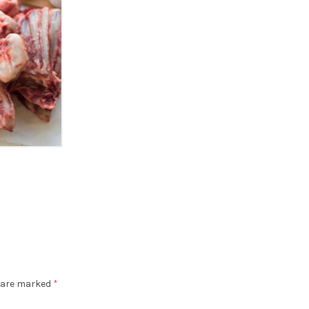
s are marked
*