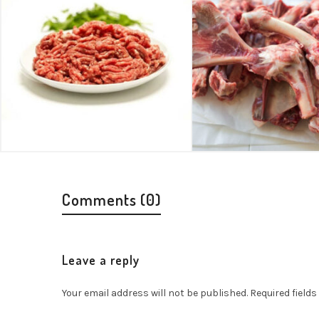
Comments (0)
Leave a reply
Your email address will not be published.
Required field