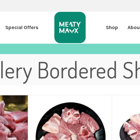
Special Offers
Shop
Abou
llery Bordered S