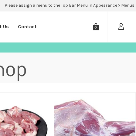
Please assign a menu to the Top Bar Menu in Appearance > Menus
t Us
Contact
0
hop