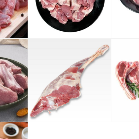
₹
550.00
₹
500.00
₹
375.00
₹
450.00